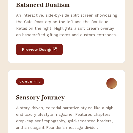
Balanced Dualism
An interactive, side-by-side split screen showcasing
the Cafe Roastery on the left and the Boutique
Retail on the right. Highlights a soft cream overlay
on handcrafted gifting items and custom entrances.
Preview Design
CONCEPT 2
Sensory Journey
A story-driven, editorial narrative styled like a high-
end luxury lifestyle magazine. Features chapters,
drop-cap serif typography, gold-accented borders,
and an elegant Founder's message divider.