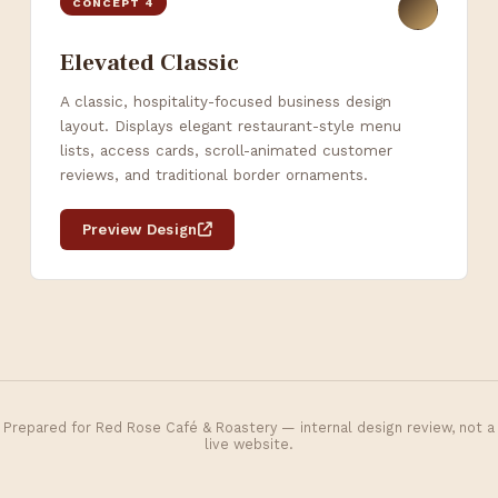
CONCEPT 4
Elevated Classic
A classic, hospitality-focused business design
layout. Displays elegant restaurant-style menu
lists, access cards, scroll-animated customer
reviews, and traditional border ornaments.
Preview Design
Prepared for Red Rose Café & Roastery — internal design review, not a
live website.