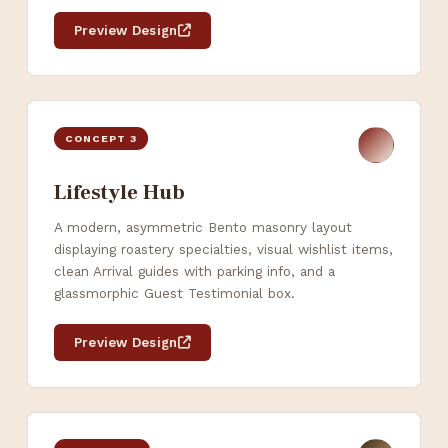
Preview Design
CONCEPT 3
Lifestyle Hub
A modern, asymmetric Bento masonry layout
displaying roastery specialties, visual wishlist items,
clean Arrival guides with parking info, and a
glassmorphic Guest Testimonial box.
Preview Design