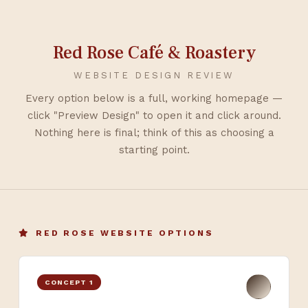
Red Rose Café & Roastery
WEBSITE DESIGN REVIEW
Every option below is a full, working homepage —
click "Preview Design" to open it and click around.
Nothing here is final; think of this as choosing a
starting point.
RED ROSE WEBSITE OPTIONS
CONCEPT 1