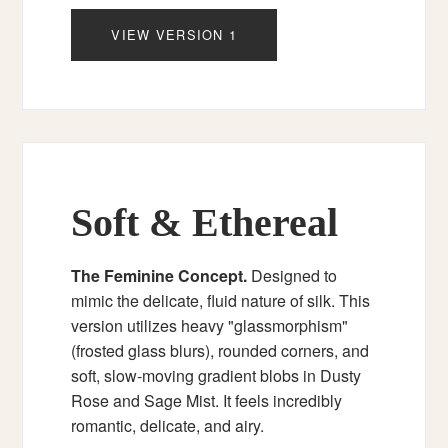
VIEW VERSION 1
Soft & Ethereal
The Feminine Concept.
Designed to
mimic the delicate, fluid nature of silk. This
version utilizes heavy "glassmorphism"
(frosted glass blurs), rounded corners, and
soft, slow-moving gradient blobs in Dusty
Rose and Sage Mist. It feels incredibly
romantic, delicate, and airy.