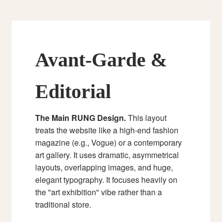
Avant-Garde &
Editorial
The Main RUNG Design.
This layout
treats the website like a high-end fashion
magazine (e.g., Vogue) or a contemporary
art gallery. It uses dramatic, asymmetrical
layouts, overlapping images, and huge,
elegant typography. It focuses heavily on
the "art exhibition" vibe rather than a
traditional store.