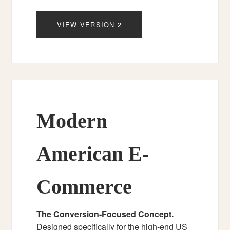
VIEW VERSION 2
Modern
American E-
Commerce
The Conversion-Focused Concept.
Designed specifically for the high-end US