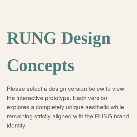
RUNG Design
Concepts
Please select a design version below to view
the interactive prototype. Each version
explores a completely unique aesthetic while
remaining strictly aligned with the RUNG brand
identity.