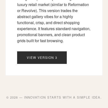
luxury retail market (similar to Reformation
or Revolve). This version trades the
abstract gallery vibes for a highly
functional, crisp, and direct shopping
experience. It features standard navigation,
promotional banners, and clean product
grids built for fast browsing.
VIEW VERSION 3
© 2026 — INNOVATION STARTS WITH A SIMPLE IDEA.