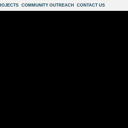
ROJECTS
COMMUNITY OUTREACH
CONTACT US