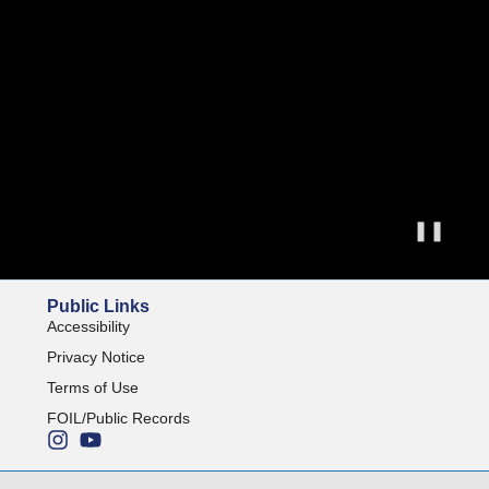
❚❚
Public Links
Accessibility
Privacy Notice
Terms of Use
FOIL/Public Records