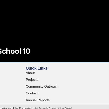
School 10
Quick Links
About
Projects
Community Outreach
Contact
Annual Reports
c initiative of the Rochester Joint Schools Construction Board.