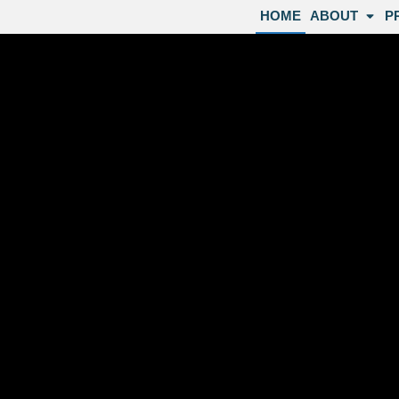
HOME
ABOUT
P